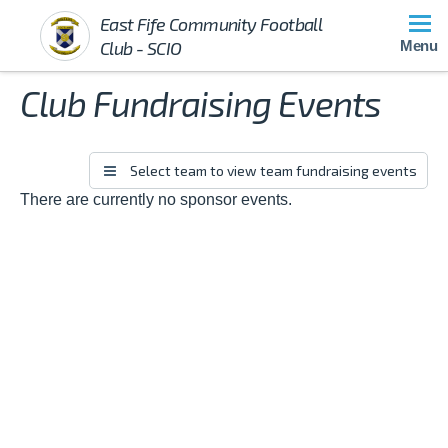
East Fife Community Football
Club - SCIO
Menu
Club Fundraising Events
There are currently no sponsor events.