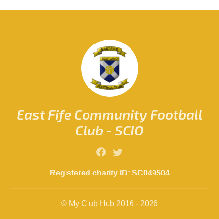
East Fife Community Football
Club - SCIO
Registered charity ID: SC049504
© My Club Hub 2016 - 2026